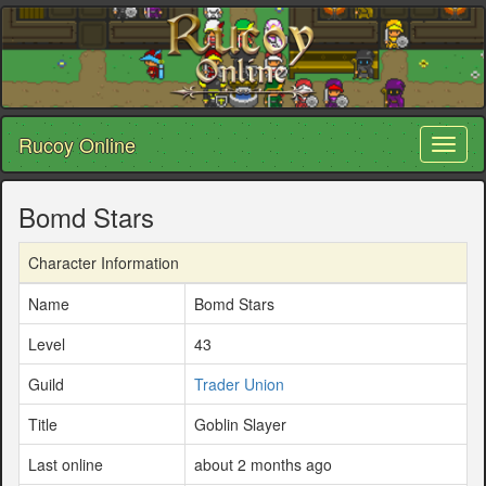
Rucoy Online
Toggl
naviga
Bomd Stars
Character Information
Name
Bomd Stars
Level
43
Guild
Trader Union
Title
Goblin Slayer
Last online
about 2 months ago