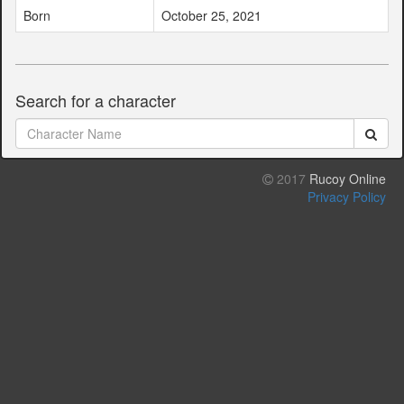
Born
October 25, 2021
Search for a character
2017
Rucoy Online
Privacy Policy