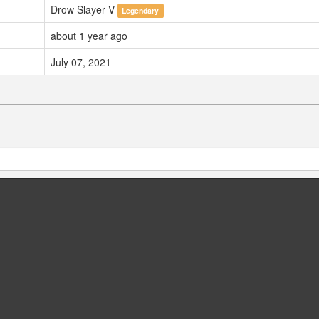
Drow Slayer V
Legendary
about 1 year ago
July 07, 2021