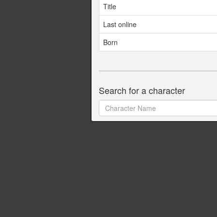
Title
Last online
Born
Search for a character