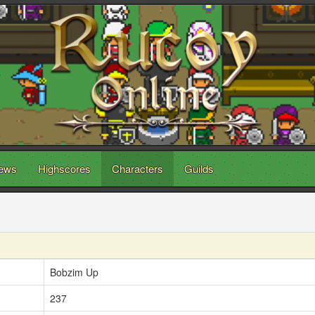
ews
Highscores
Characters
Guilds
Bobzim Up
237