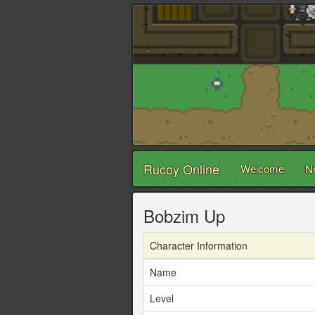
Rucoy Online
Welcome
N
Bobzim Up
Character Information
Name
Level