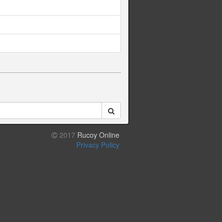
2017
Rucoy Online
Privacy Policy