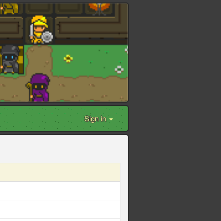
Sign in