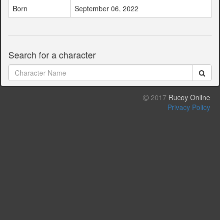
Born
September 06, 2022
Search for a character
2017
Rucoy Online
Privacy Policy