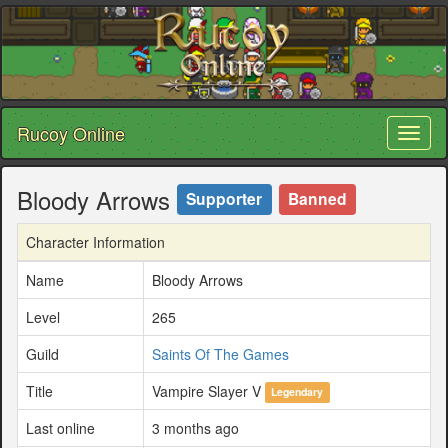
Rucoy Online
Toggl
naviga
Bloody Arrows
Supporter
Banned
Character Information
Name
Bloody Arrows
Level
265
Guild
Saints Of The Games
Title
Vampire Slayer V
Legendary
Last online
3 months ago