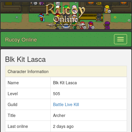
Rucoy Online
Toggl
naviga
Blk Kit Lasca
Character Information
Name
Blk Kit Lasca
Level
505
Guild
Battle Live Kill
Title
Archer
Last online
2 days ago