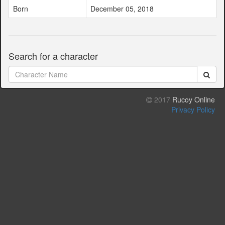
Born
December 05, 2018
Search for a character
2017
Rucoy Online
Privacy Policy