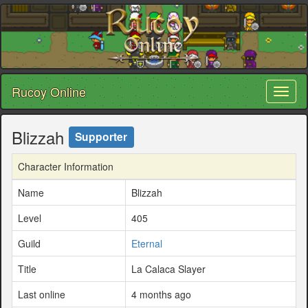
Rucoy Online
Toggl
naviga
Blizzah
Supporter
Character Information
Name
Blizzah
Level
405
Guild
Eternal
Title
La Calaca Slayer
Last online
4 months ago