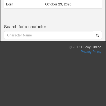
Born
October 23, 2020
Search for a character
2017
Rucoy Online
Privacy Policy