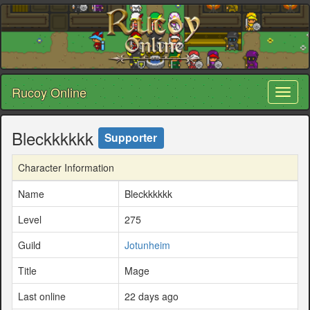
Rucoy Online
Toggl
naviga
Bleckkkkkk
Supporter
Character Information
Name
Bleckkkkkk
Level
275
Guild
Jotunheim
Title
Mage
Last online
22 days ago