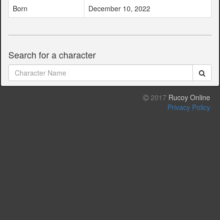
Born
December 10, 2022
Search for a character
2017
Rucoy Online
Privacy Policy