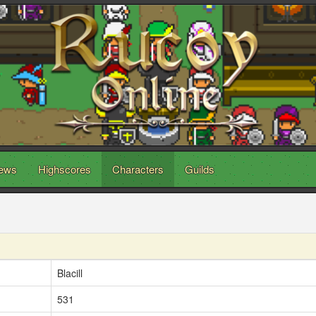
ews
Highscores
Characters
Guilds
Blacill
531