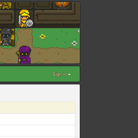
Sign in