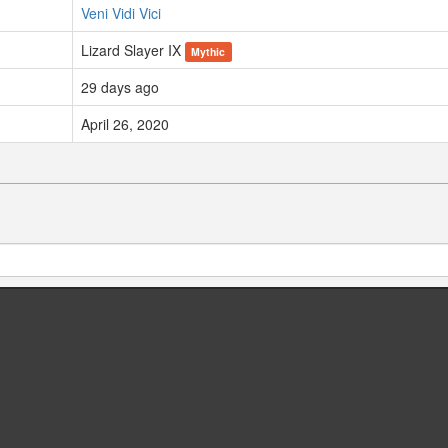
Veni Vidi Vici
Lizard Slayer IX
Mythic
29 days ago
April 26, 2020