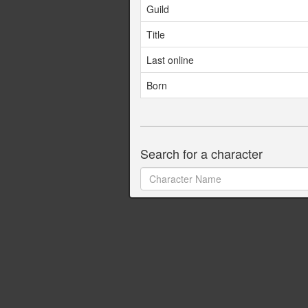
Guild
Title
Last online
Born
Search for a character