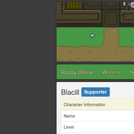
Rucoy Online
Welcome
N
Blacill
Supporter
Character Information
Name
Level