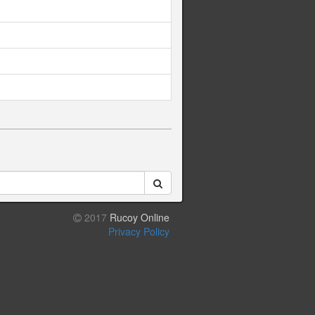
2017
Rucoy Online
Privacy Policy