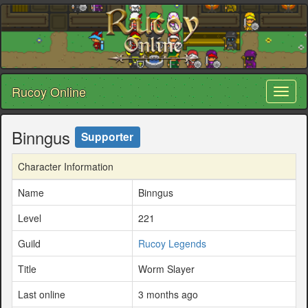
Rucoy Online
Toggl
naviga
Binngus
Supporter
Character Information
Name
Binngus
Level
221
Guild
Rucoy Legends
Title
Worm Slayer
Last online
3 months ago