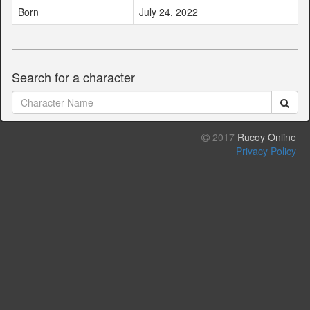
Born
July 24, 2022
Search for a character
2017
Rucoy Online
Privacy Policy