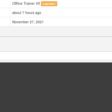
Offline Trainer VII
Legendary
about 7 hours ago
November 27, 2021