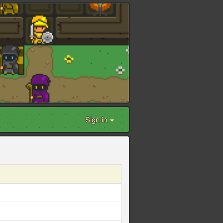
Sign in