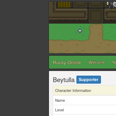
Rucoy Online
Welcome
N
Beytulla
Supporter
Character Information
Name
Level