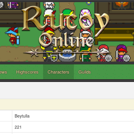
ews
Highscores
Characters
Guilds
Beytulla
221