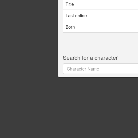
Title
Last online
Born
Search for a character