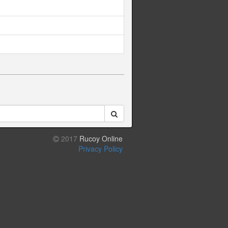
2017
Rucoy Online
Privacy Policy