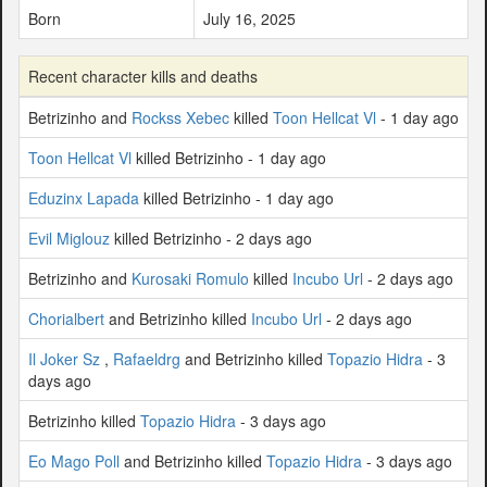
Born
July 16, 2025
Recent character kills and deaths
Betrizinho and
Rockss Xebec
killed
Toon Hellcat Vl
- 1 day ago
Toon Hellcat Vl
killed Betrizinho - 1 day ago
Eduzinx Lapada
killed Betrizinho - 1 day ago
Evil Miglouz
killed Betrizinho - 2 days ago
Betrizinho and
Kurosaki Romulo
killed
Incubo Url
- 2 days ago
Chorialbert
and Betrizinho killed
Incubo Url
- 2 days ago
Il Joker Sz
,
Rafaeldrg
and Betrizinho killed
Topazio Hidra
- 3
days ago
Betrizinho killed
Topazio Hidra
- 3 days ago
Eo Mago Poll
and Betrizinho killed
Topazio Hidra
- 3 days ago