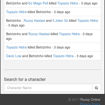
Betrizinho and
Eo Mago Poll
killed
Topazio Hidra
- 3 days ago
Topazio Hidra
killed Betrizinho - 3 days ago
Betrizinho ,
Rucoy Hastasi
and
Il Joker Sz
killed
Topazio Hidra
- 3 days ago
Betrizinho and
Rucoy Hastasi
killed
Topazio Hidra
- 3 days
ago
Topazio Hidra
killed Betrizinho - 3 days ago
Daviz Low
and Betrizinho killed
Topazio Hidra
- 3 days ago
Search for a character
2017
Rucoy Online
Privacy Policy