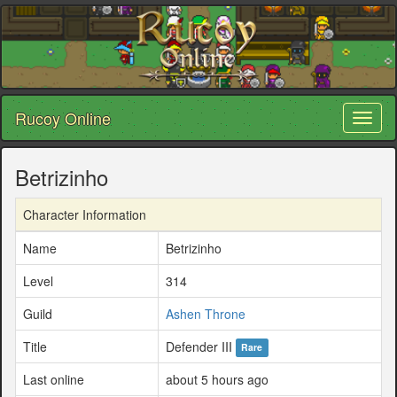
Rucoy Online
Toggl
naviga
Betrizinho
Character Information
Name
Betrizinho
Level
314
Guild
Ashen Throne
Title
Defender III
Rare
Last online
about 5 hours ago