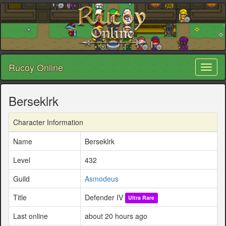
Rucoy Online
Toggl
naviga
Berseklrk
Character Information
Name
Berseklrk
Level
432
Guild
Asmodeus
Title
Defender IV
Ultra Rare
Last online
about 20 hours ago