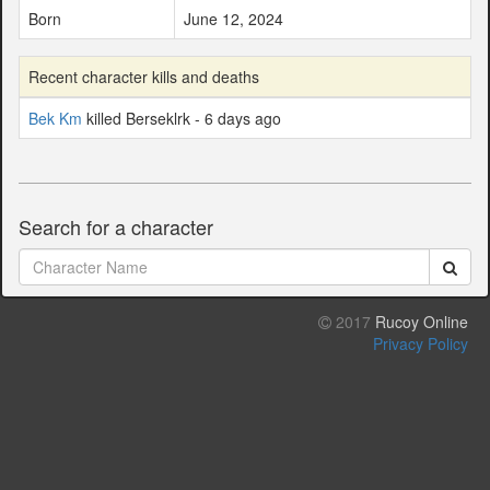
Born
June 12, 2024
Recent character kills and deaths
Bek Km
killed Berseklrk - 6 days ago
Search for a character
2017
Rucoy Online
Privacy Policy