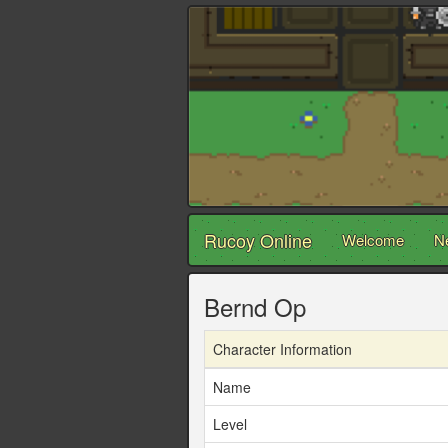
Rucoy Online
Welcome
N
Bernd Op
Character Information
Name
Level