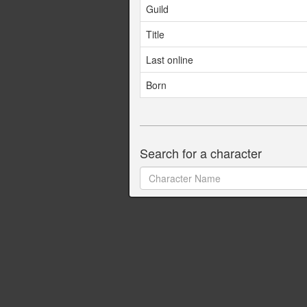
Guild
Title
Last online
Born
Search for a character