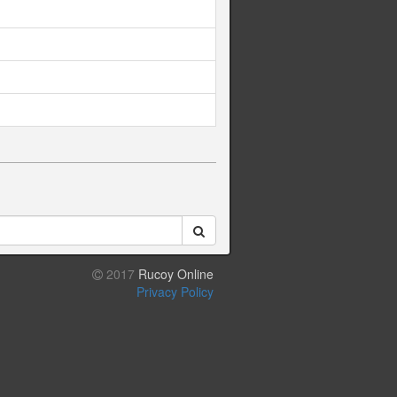
2017
Rucoy Online
Privacy Policy