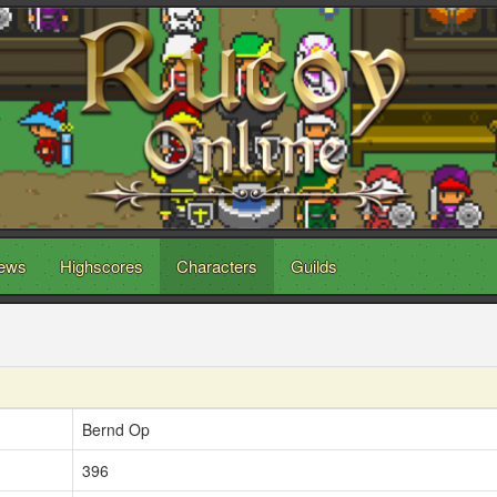
ews
Highscores
Characters
Guilds
Bernd Op
396