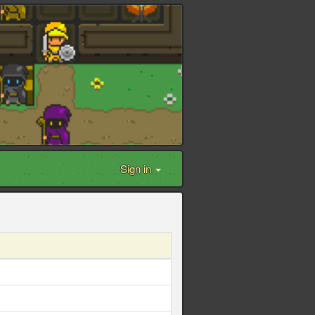
Sign in