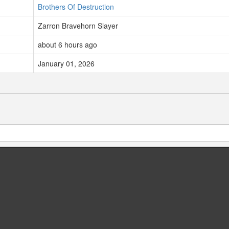
Brothers Of Destruction
Zarron Bravehorn Slayer
about 6 hours ago
January 01, 2026