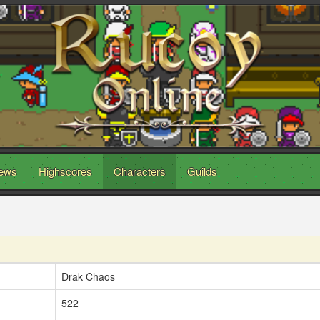
ews
Highscores
Characters
Guilds
Drak Chaos
522