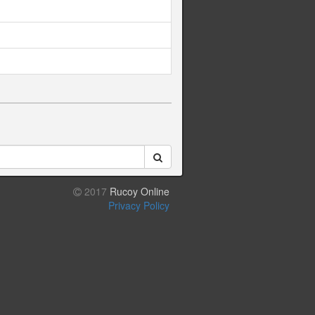
2017
Rucoy Online
Privacy Policy