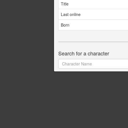
Title
Last online
Born
Search for a character