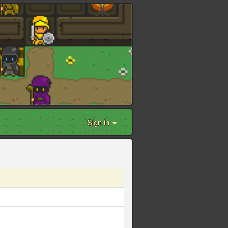
Sign in