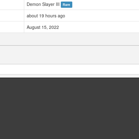
Demon Slayer III
Rare
about 19 hours ago
August 15, 2022