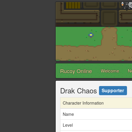
Rucoy Online
Welcome
N
Drak Chaos
Supporter
Character Information
Name
Level