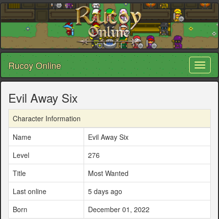
Rucoy Online
Toggl
naviga
Evil Away Six
Character Information
Name
Evil Away Six
Level
276
Title
Most Wanted
Last online
5 days ago
Born
December 01, 2022