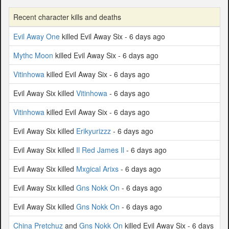
Recent character kills and deaths
Evil Away One
killed Evil Away Six - 6 days ago
Mythc Moon
killed Evil Away Six - 6 days ago
Vitinhowa
killed Evil Away Six - 6 days ago
Evil Away Six killed
Vitinhowa
- 6 days ago
Vitinhowa
killed Evil Away Six - 6 days ago
Evil Away Six killed
Erikyurizzz
- 6 days ago
Evil Away Six killed
Il Red James Il
- 6 days ago
Evil Away Six killed
Mxgical Arixs
- 6 days ago
Evil Away Six killed
Gns Nokk On
- 6 days ago
Evil Away Six killed
Gns Nokk On
- 6 days ago
China Pretchuz
and
Gns Nokk On
killed Evil Away Six - 6 days