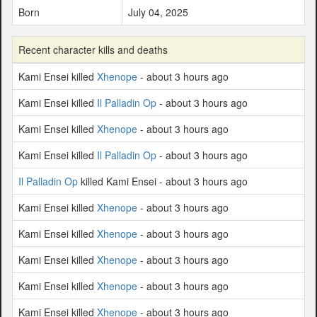
Born
July 04, 2025
Recent character kills and deaths
Kami Ensei killed
Xhenope
- about 3 hours ago
Kami Ensei killed
Il Palladin Op
- about 3 hours ago
Kami Ensei killed
Xhenope
- about 3 hours ago
Kami Ensei killed
Il Palladin Op
- about 3 hours ago
Il Palladin Op
killed Kami Ensei - about 3 hours ago
Kami Ensei killed
Xhenope
- about 3 hours ago
Kami Ensei killed
Xhenope
- about 3 hours ago
Kami Ensei killed
Xhenope
- about 3 hours ago
Kami Ensei killed
Xhenope
- about 3 hours ago
Kami Ensei killed
Xhenope
- about 3 hours ago