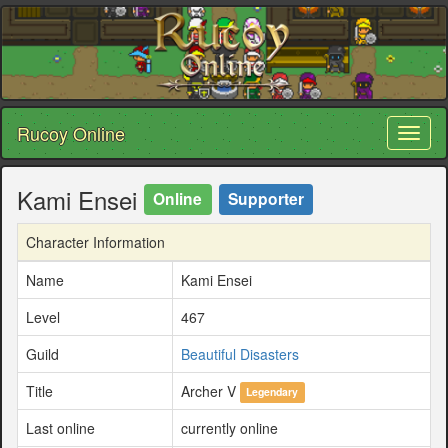
Rucoy Online
Toggl
naviga
Kami Ensei
Online
Supporter
Character Information
Name
Kami Ensei
Level
467
Guild
Beautiful Disasters
Title
Archer V
Legendary
Last online
currently online