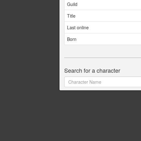
Guild
Title
Last online
Born
Search for a character