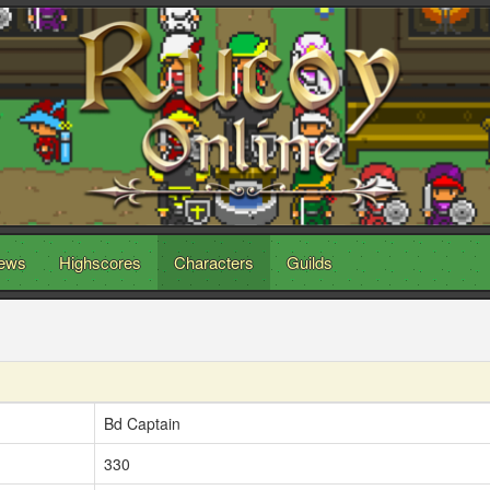
ews
Highscores
Characters
Guilds
Bd Captain
330