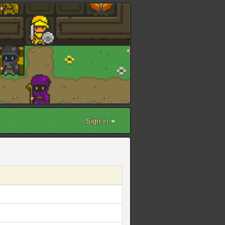
Sign in