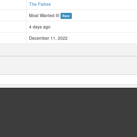
The Fishes
Most Wanted III
Rare
4 days ago
December 11, 2022