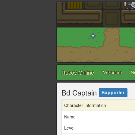
Rucoy Online
Welcome
N
Bd Captain
Supporter
Character Information
Name
Level