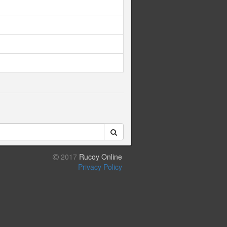
2017
Rucoy Online
Privacy Policy