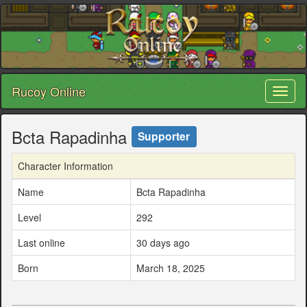
Rucoy Online
Toggl
naviga
Bcta Rapadinha
Supporter
Character Information
Name
Bcta Rapadinha
Level
292
Last online
30 days ago
Born
March 18, 2025