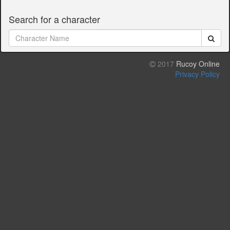
Search for a character
2017
Rucoy Online
Privacy Policy