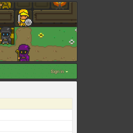
Sign in