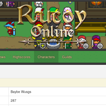
ews
Highscores
Characters
Guilds
Baybe Wusgs
287