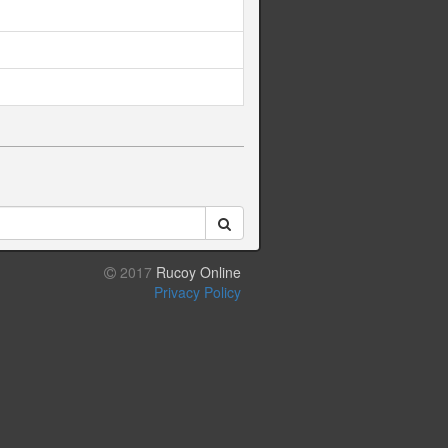
2017
Rucoy Online
Privacy Policy