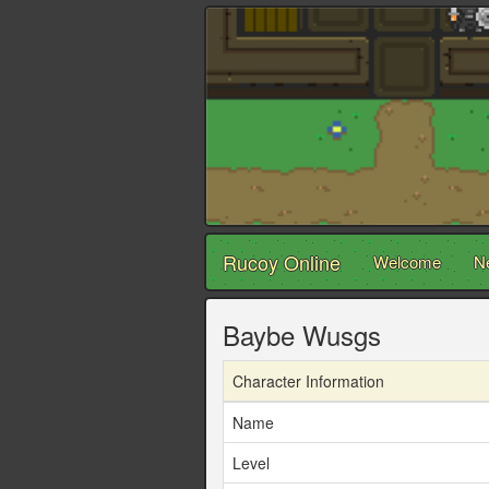
Rucoy Online
Welcome
N
Baybe Wusgs
Character Information
Name
Level