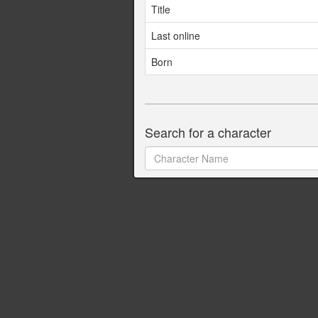
Title
Last online
Born
Search for a character