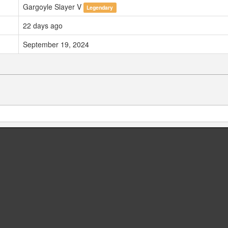
Gargoyle Slayer V
Legendary
22 days ago
September 19, 2024