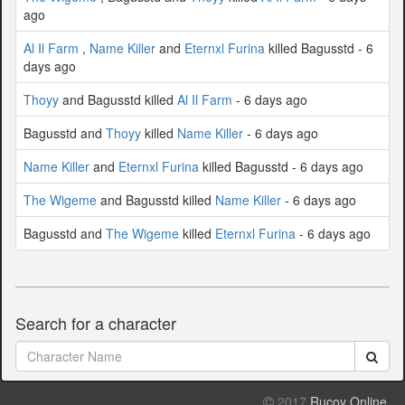
ago
Al Il Farm
,
Name Killer
and
Eternxl Furina
killed Bagusstd - 6
days ago
Thoyy
and Bagusstd killed
Al Il Farm
- 6 days ago
Bagusstd and
Thoyy
killed
Name Killer
- 6 days ago
Name Killer
and
Eternxl Furina
killed Bagusstd - 6 days ago
The Wigeme
and Bagusstd killed
Name Killer
- 6 days ago
Bagusstd and
The Wigeme
killed
Eternxl Furina
- 6 days ago
Search for a character
2017
Rucoy Online