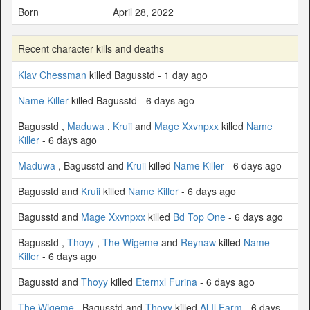
Born
April 28, 2022
Recent character kills and deaths
Klav Chessman
killed Bagusstd - 1 day ago
Name Killer
killed Bagusstd - 6 days ago
Bagusstd ,
Maduwa
,
Kruii
and
Mage Xxvnpxx
killed
Name
Killer
- 6 days ago
Maduwa
, Bagusstd and
Kruii
killed
Name Killer
- 6 days ago
Bagusstd and
Kruii
killed
Name Killer
- 6 days ago
Bagusstd and
Mage Xxvnpxx
killed
Bd Top One
- 6 days ago
Bagusstd ,
Thoyy
,
The Wigeme
and
Reynaw
killed
Name
Killer
- 6 days ago
Bagusstd and
Thoyy
killed
Eternxl Furina
- 6 days ago
The Wigeme
, Bagusstd and
Thoyy
killed
Al Il Farm
- 6 days