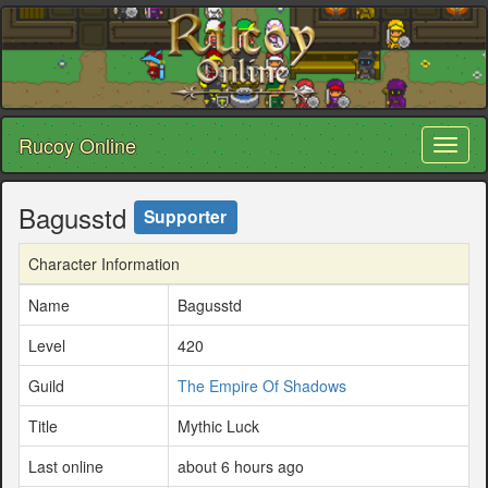
Rucoy Online
Toggl
naviga
Bagusstd
Supporter
Character Information
Name
Bagusstd
Level
420
Guild
The Empire Of Shadows
Title
Mythic Luck
Last online
about 6 hours ago