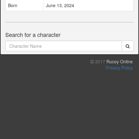
Born
June 13, 2024
Search for a character
2017
Rucoy Online
Privacy Policy