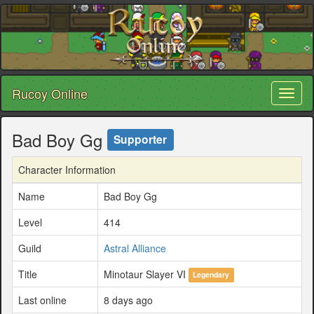
Rucoy Online
Toggl
naviga
Bad Boy Gg
Supporter
Character Information
Name
Bad Boy Gg
Level
414
Guild
Astral Alliance
Title
Minotaur Slayer VI
Legendary
Last online
8 days ago