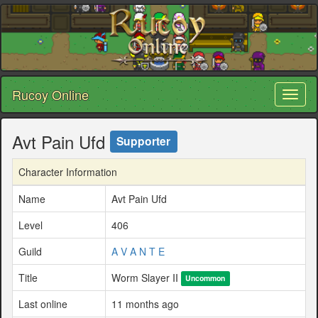
Rucoy Online
Toggl
naviga
Avt Pain Ufd
Supporter
Character Information
Name
Avt Pain Ufd
Level
406
Guild
A V A N T E
Title
Worm Slayer II
Uncommon
Last online
11 months ago