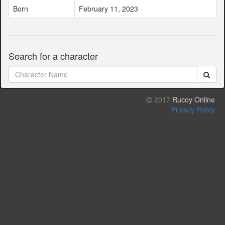
Born
February 11, 2023
Search for a character
2017
Rucoy Online
Privacy Policy