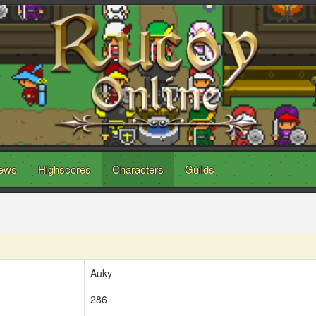
ews
Highscores
Characters
Guilds
Auky
286