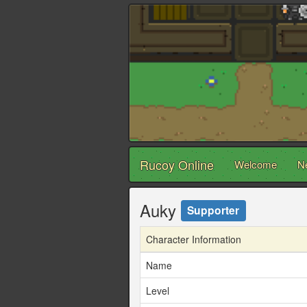
Rucoy Online
Welcome
N
Auky
Supporter
Character Information
Name
Level