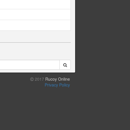
2017
Rucoy Online
Privacy Policy