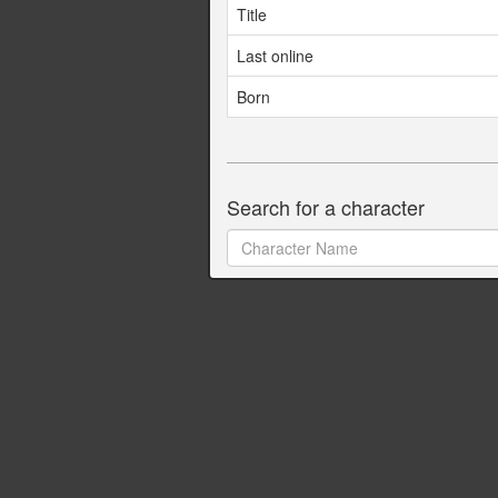
Title
Last online
Born
Search for a character