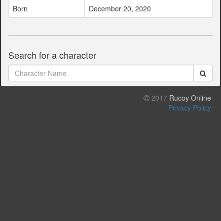
Born
December 20, 2020
Search for a character
2017
Rucoy Online
Privacy Policy