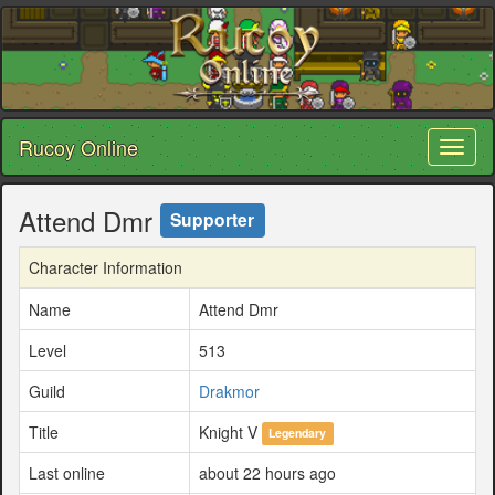
Rucoy Online
Toggl
naviga
Attend Dmr
Supporter
Character Information
Name
Attend Dmr
Level
513
Guild
Drakmor
Title
Knight V
Legendary
Last online
about 22 hours ago