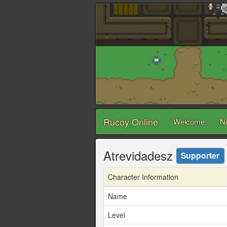
Rucoy Online
Welcome
N
Atrevidadesz
Supporter
Character Information
Name
Level