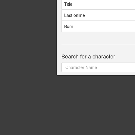
Title
Last online
Born
Search for a character