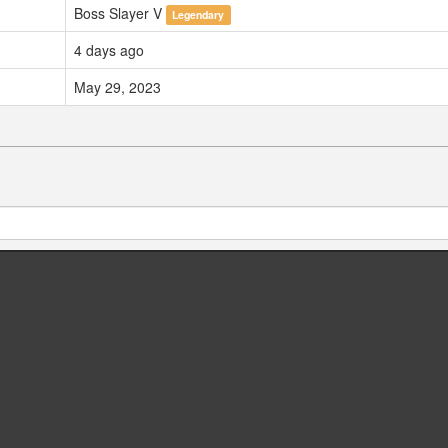
Boss Slayer V
Legendary
4 days ago
May 29, 2023