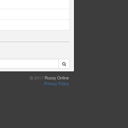
2017
Rucoy Online
Privacy Policy