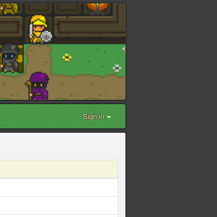
Sign in