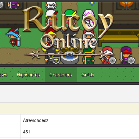
ews
Highscores
Characters
Guilds
Atrevidadesz
451