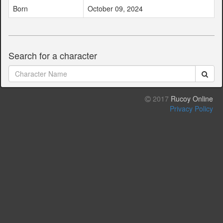
Born
October 09, 2024
Search for a character
2017
Rucoy Online
Privacy Policy