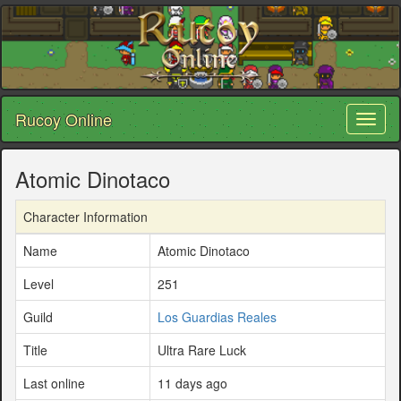
Rucoy Online
Toggl
naviga
Atomic Dinotaco
Character Information
Name
Atomic Dinotaco
Level
251
Guild
Los Guardias Reales
Title
Ultra Rare Luck
Last online
11 days ago