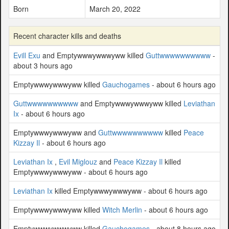
Born
March 20, 2022
Recent character kills and deaths
Evill Exu
and Emptywwwywwwyww killed
Guttwwwwwwwwww
-
about 3 hours ago
Emptywwwywwwyww killed
Gauchogames
- about 6 hours ago
Guttwwwwwwwwww
and Emptywwwywwwyww killed
Leviathan
Ix
- about 6 hours ago
Emptywwwywwwyww and
Guttwwwwwwwwww
killed
Peace
Kizzay Il
- about 6 hours ago
Leviathan Ix
,
Evil Miglouz
and
Peace Kizzay Il
killed
Emptywwwywwwyww - about 6 hours ago
Leviathan Ix
killed Emptywwwywwwyww - about 6 hours ago
Emptywwwywwwyww killed
Witch Merlin
- about 6 hours ago
Emptywwwywwwyww killed
Gauchogames
- about 8 hours ago