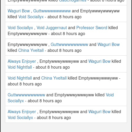
Waguri Bow
,
Guttwwwwwwwwww
and Emptywwwywwwyww
killed
Void Sociallyx
- about 8 hours ago
Void Sociallyx
,
Void Juggernaut
and
Professor Sword
killed
Emptywwwywwwyww - about 8 hours ago
Emptywwwywwwyww ,
Guttwwwwwwwwww
and
Waguri Bow
killed
China Yveltall
- about 8 hours ago
Always Enjoyer
, Emptywwwywwwyww and
Waguri Bow
killed
Void Nightfall
- about 8 hours ago
Void Nightfall
and
China Yveltall
killed Emptywwwywwwyww -
about 8 hours ago
Guttwwwwwwwwww
and Emptywwwywwwyww killed
Void
Sociallyx
- about 8 hours ago
Always Enjoyer
, Emptywwwywwwyww and
Waguri Bow
killed
Void Sociallyx
- about 8 hours ago