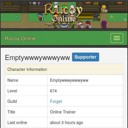
Rucoy Online
Toggl
naviga
Emptywwwywwwyww
Supporter
Character Information
Name
Emptywwwywwwyww
Level
674
Guild
Forget
Title
Online Trainer
Last online
about 3 hours ago