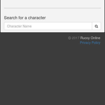
Search for a character
2017
Rucoy Online
Privacy Policy