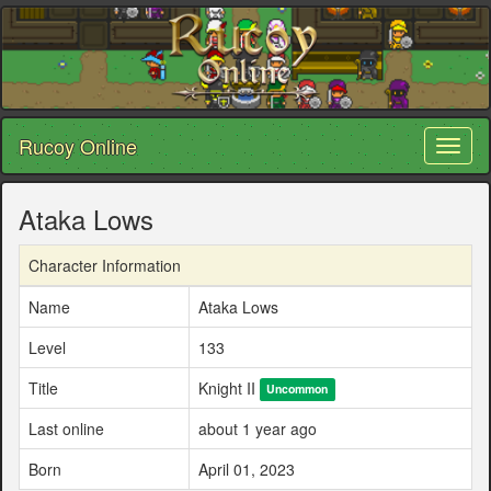
Rucoy Online
Toggl
naviga
Ataka Lows
Character Information
Name
Ataka Lows
Level
133
Title
Knight II
Uncommon
Last online
about 1 year ago
Born
April 01, 2023