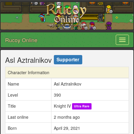
Rucoy Online
Toggl
naviga
Asl Aztralnikov
Supporter
Character Information
Name
Asl Aztralnikov
Level
390
Title
Knight IV
Ultra Rare
Last online
2 months ago
Born
April 29, 2021