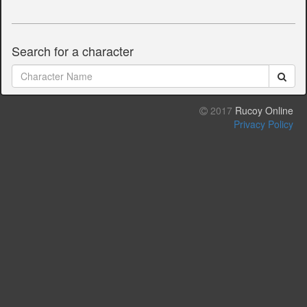
Search for a character
2017
Rucoy Online
Privacy Policy