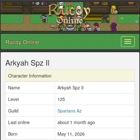
Rucoy Online
Toggl
naviga
Arkyah Spz Il
Character Information
Name
Arkyah Spz Il
Level
125
Guild
Spartans Az
Last online
about 1 month ago
Born
May 11, 2026