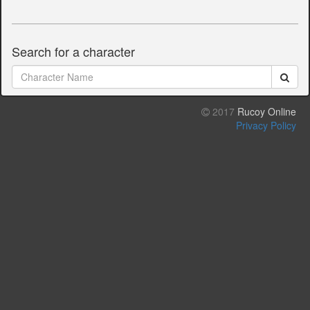
Search for a character
2017
Rucoy Online
Privacy Policy