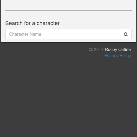
Search for a character
2017
Rucoy Online
Privacy Policy