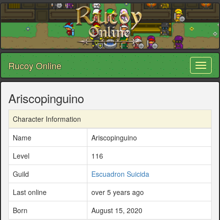
Rucoy Online
Toggl
naviga
Ariscopinguino
Character Information
Name
Ariscopinguino
Level
116
Guild
Escuadron Suicida
Last online
over 5 years ago
Born
August 15, 2020