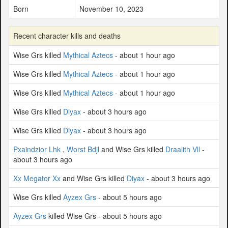
Born
November 10, 2023
Recent character kills and deaths
Wise Grs killed
Mythical Aztecs
- about 1 hour ago
Wise Grs killed
Mythical Aztecs
- about 1 hour ago
Wise Grs killed
Mythical Aztecs
- about 1 hour ago
Wise Grs killed
Diyax
- about 3 hours ago
Wise Grs killed
Diyax
- about 3 hours ago
Pxaindzior Lhk
,
Worst Bdjl
and Wise Grs killed
Draalith Vll
-
about 3 hours ago
Xx Megator Xx
and Wise Grs killed
Diyax
- about 3 hours ago
Wise Grs killed
Ayzex Grs
- about 5 hours ago
Ayzex Grs
killed Wise Grs - about 5 hours ago