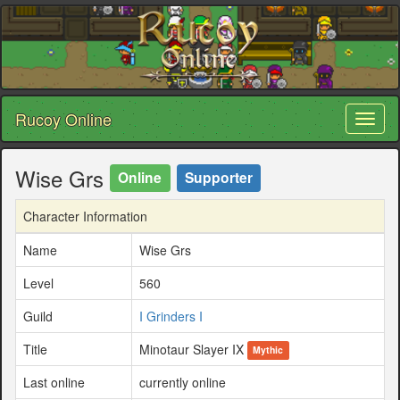
Rucoy Online
Toggl
naviga
Wise Grs
Online
Supporter
Character Information
Name
Wise Grs
Level
560
Guild
I Grinders I
Title
Minotaur Slayer IX
Mythic
Last online
currently online