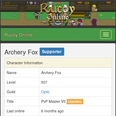
Rucoy Online
Toggl
naviga
Archery Fox
Supporter
Character Information
Name
Archery Fox
Level
507
Guild
Optic
Title
PvP Master VII
Legendary
Last online
6 months ago