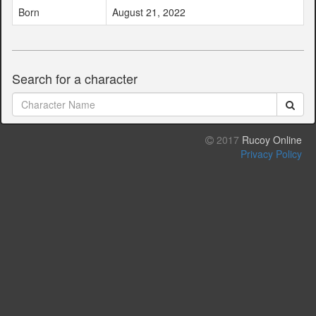
Born
August 21, 2022
Search for a character
2017
Rucoy Online
Privacy Policy