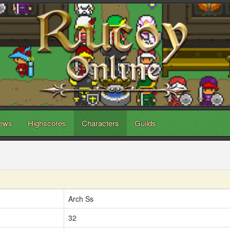
ews
Highscores
Characters
Guilds
Arch Ss
32