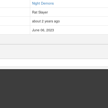
Night Demons
Rat Slayer
about 2 years ago
June 06, 2023