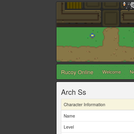
Rucoy Online
Welcome
N
Arch Ss
Character Information
Name
Level