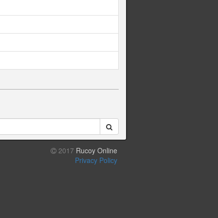
2017
Rucoy Online
Privacy Policy