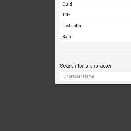
Guild
Title
Last online
Born
Search for a character