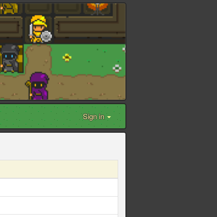
Sign in