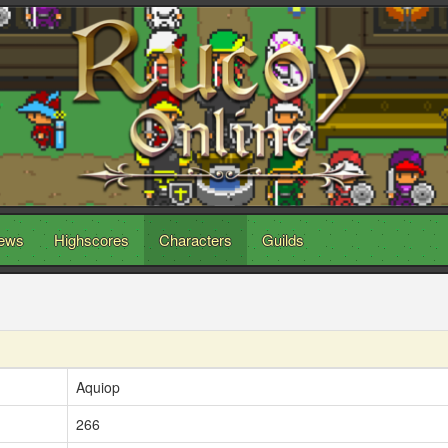
ews
Highscores
Characters
Guilds
Aquiop
266