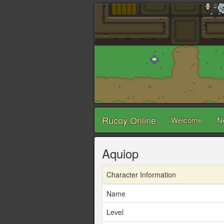
Rucoy Online
Welcome
N
Aquiop
Character Information
Name
Level