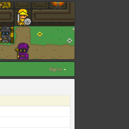
Sign in