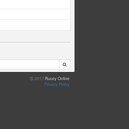
2017
Rucoy Online
Privacy Policy