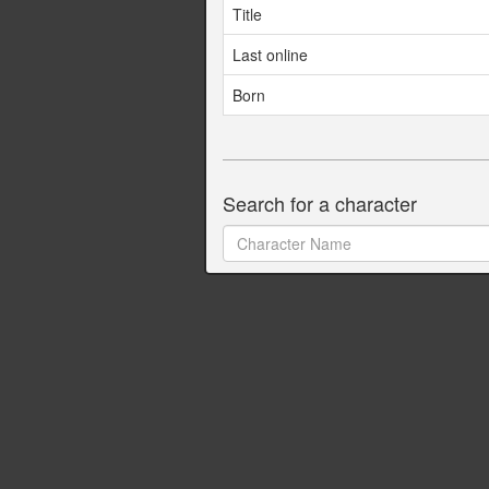
Title
Last online
Born
Search for a character