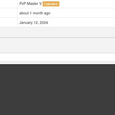
PvP Master V
Legendary
about 1 month ago
January 12, 2024