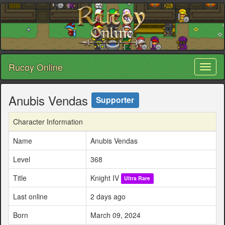
Rucoy Online
Toggl
naviga
Anubis Vendas
Supporter
Character Information
Name
Anubis Vendas
Level
368
Title
Knight IV
Ultra Rare
Last online
2 days ago
Born
March 09, 2024