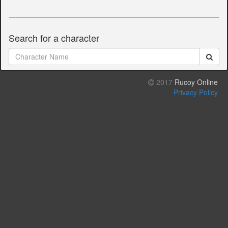
Search for a character
2017
Rucoy Online
Privacy Policy