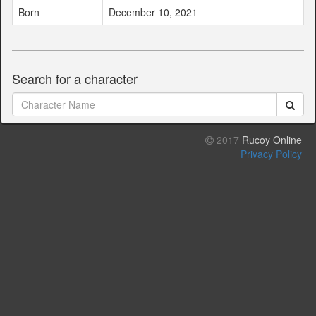
Born
December 10, 2021
Search for a character
2017
Rucoy Online
Privacy Policy