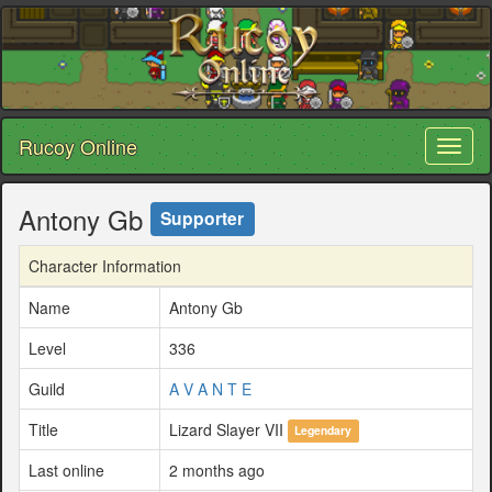
Rucoy Online
Toggl
naviga
Antony Gb
Supporter
Character Information
Name
Antony Gb
Level
336
Guild
A V A N T E
Title
Lizard Slayer VII
Legendary
Last online
2 months ago