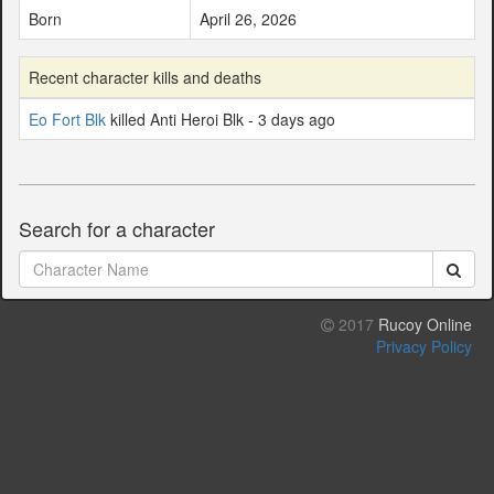
Born
April 26, 2026
Recent character kills and deaths
Eo Fort Blk
killed Anti Heroi Blk - 3 days ago
Search for a character
2017
Rucoy Online
Privacy Policy