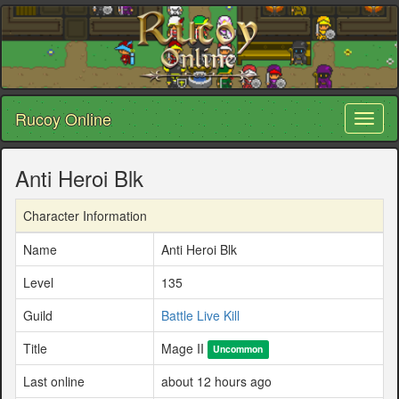
Rucoy Online
Toggl
naviga
Anti Heroi Blk
Character Information
Name
Anti Heroi Blk
Level
135
Guild
Battle Live Kill
Title
Mage II
Uncommon
Last online
about 12 hours ago