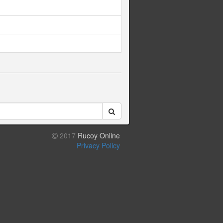
2017
Rucoy Online
Privacy Policy