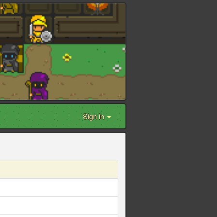
Sign in