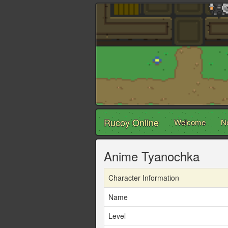
Rucoy Online
Welcome
N
Anime Tyanochka
Character Information
Name
Level