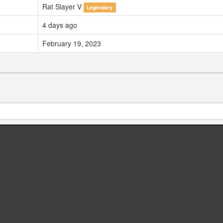
Rat Slayer V
Legendary
4 days ago
February 19, 2023