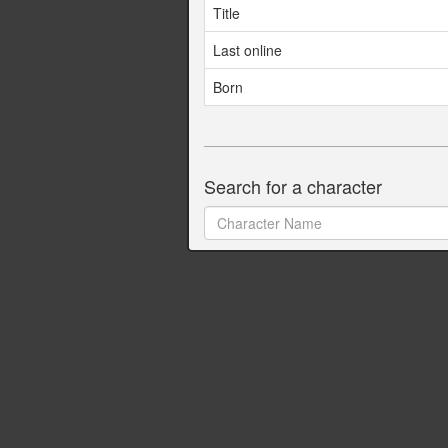
Title
Last online
Born
Search for a character