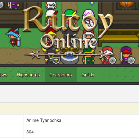
ews
Highscores
Characters
Guilds
Anime Tyanochka
304