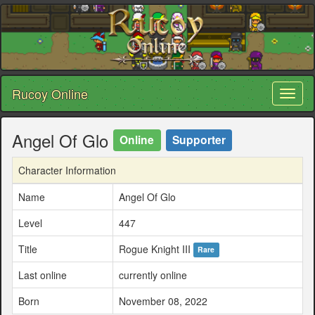
Rucoy Online
Toggl
naviga
Angel Of Glo
Online
Supporter
Character Information
Name
Angel Of Glo
Level
447
Title
Rogue Knight III
Rare
Last online
currently online
Born
November 08, 2022