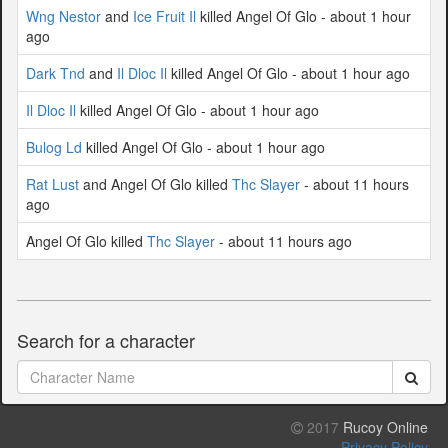
Wng Nestor
and
Ice Fruit Il
killed Angel Of Glo - about 1 hour
ago
Dark Tnd
and
Il Dloc Il
killed Angel Of Glo - about 1 hour ago
Il Dloc Il
killed Angel Of Glo - about 1 hour ago
Bulog Ld
killed Angel Of Glo - about 1 hour ago
Rat Lust
and Angel Of Glo killed
Thc Slayer
- about 11 hours
ago
Angel Of Glo killed
Thc Slayer
- about 11 hours ago
Search for a character
2017
Rucoy Online
Privacy Policy