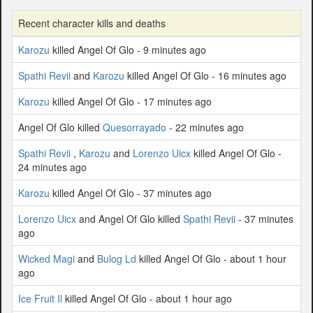
Recent character kills and deaths
Karozu
killed Angel Of Glo - 9 minutes ago
Spathi Revii
and
Karozu
killed Angel Of Glo - 16 minutes ago
Karozu
killed Angel Of Glo - 17 minutes ago
Angel Of Glo killed
Quesorrayado
- 22 minutes ago
Spathi Revii
,
Karozu
and
Lorenzo Uicx
killed Angel Of Glo -
24 minutes ago
Karozu
killed Angel Of Glo - 37 minutes ago
Lorenzo Uicx
and Angel Of Glo killed
Spathi Revii
- 37 minutes
ago
Wicked Magi
and
Bulog Ld
killed Angel Of Glo - about 1 hour
ago
Ice Fruit Il
killed Angel Of Glo - about 1 hour ago