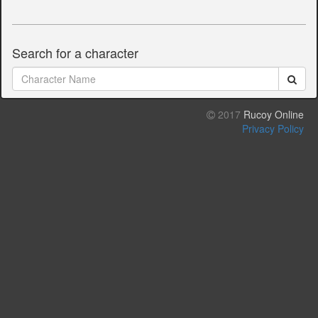
Search for a character
2017
Rucoy Online
Privacy Policy