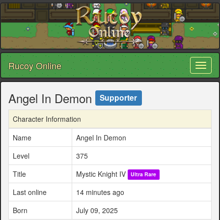
Rucoy Online
Toggl
naviga
Angel In Demon
Supporter
Character Information
Name
Angel In Demon
Level
375
Title
Mystic Knight IV
Ultra Rare
Last online
14 minutes ago
Born
July 09, 2025