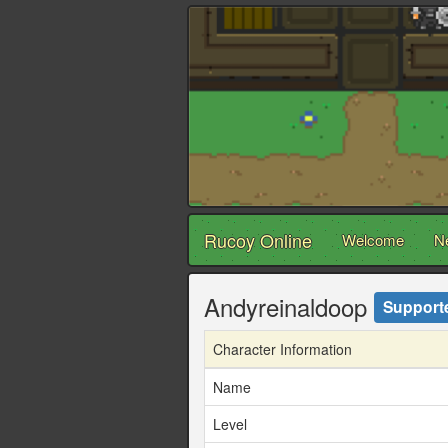
Rucoy Online
Welcome
N
Andyreinaldoop
Support
Character Information
Name
Level