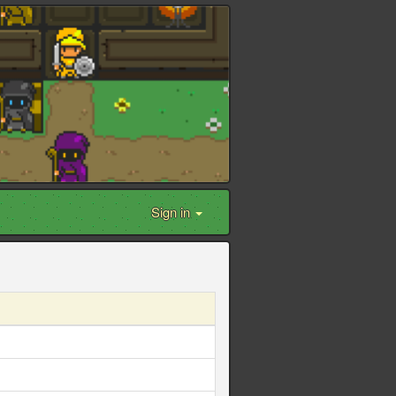
Sign in