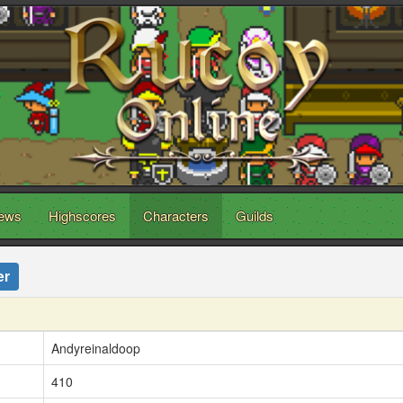
ews
Highscores
Characters
Guilds
er
Andyreinaldoop
410