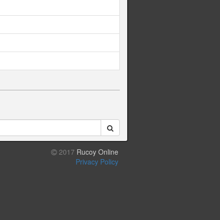
2017
Rucoy Online
Privacy Policy