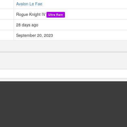
Avalon Le Fae
Rogue Knight IV
Ultra Rare
28 days ago
September 20, 2023