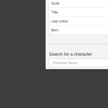
Guild
Title
Last online
Born
Search for a character