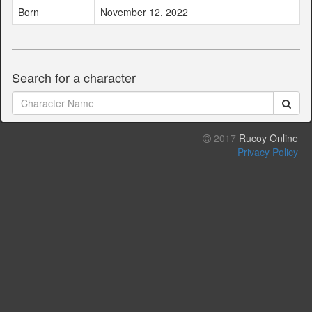
Born
November 12, 2022
Search for a character
2017
Rucoy Online
Privacy Policy