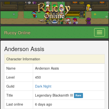
Rucoy Online
Toggl
naviga
Anderson Assis
Character Information
Name
Anderson Assis
Level
450
Guild
Dark Night
Title
Legendary Blacksmith III
Rare
Last online
6 days ago