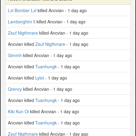
Lxl Bomber Lxl
killed Ancvian - 1 day ago
Lamborghini Il
killed Ancvian - 1 day ago
Zeuf Nigthmare
killed Ancvian - 1 day ago
Ancvian killed
Zeuf Nigthmare
- 1 day ago
Gimmh
killed Ancvian - 1 day ago
Ancvian killed
Tuanhungk
- 1 day ago
Ancvian killed
Lylot
- 1 day ago
Qrency
killed Ancvian - 1 day ago
Ancvian killed
Tuanhungk
- 1 day ago
Kiki Kun Ol
killed Ancvian - 1 day ago
Ancvian killed
Tuanhungk
- 1 day ago
Zeuf Nigthmare
killed Ancvian - 1 day ago