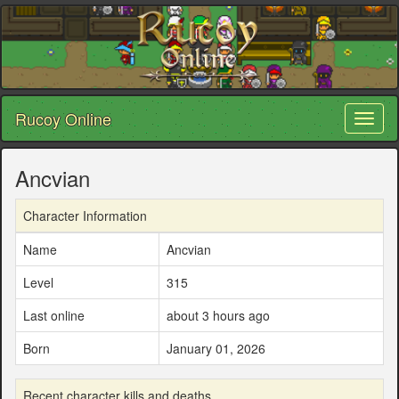
Rucoy Online
Toggl
naviga
Ancvian
Character Information
Name
Ancvian
Level
315
Last online
about 3 hours ago
Born
January 01, 2026
Recent character kills and deaths