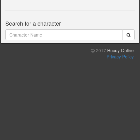
Search for a character
2017
Rucoy Online
Privacy Policy