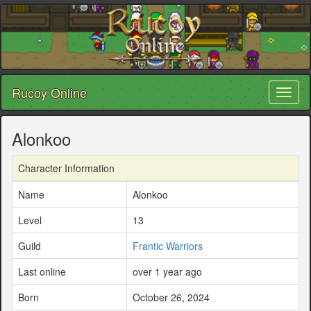
Rucoy Online
Toggl
naviga
Alonkoo
Character Information
Name
Alonkoo
Level
13
Guild
Frantic Warriors
Last online
over 1 year ago
Born
October 26, 2024