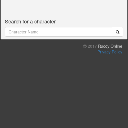
Search for a character
2017
Rucoy Online
Privacy Policy