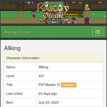
Rucoy Online
Toggl
naviga
Allking
Character Information
Name
Allking
Level
427
Title
PvP Master VI
Legendary
Last online
23 days ago
Born
July 29, 2023