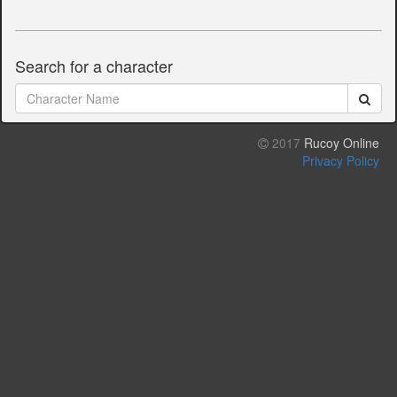
Search for a character
2017
Rucoy Online
Privacy Policy