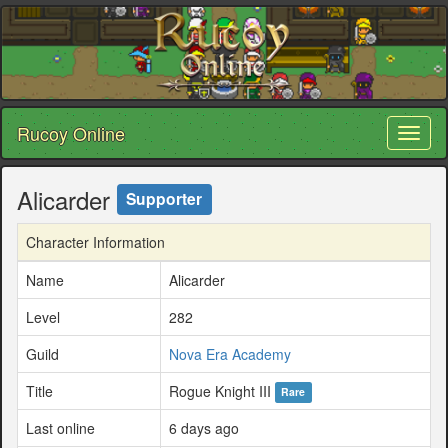
Rucoy Online
Toggl
naviga
Alicarder
Supporter
Character Information
Name
Alicarder
Level
282
Guild
Nova Era Academy
Title
Rogue Knight III
Rare
Last online
6 days ago