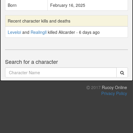
Born
February 16, 2025
Recent character kills and deaths
Leveloi
and
Realingll
killed Alicarder - 6 days ago
Search for a character
2017
Rucoy Online
Privacy Policy