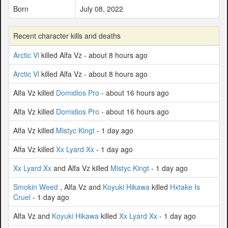
Born
July 08, 2022
Recent character kills and deaths
Arctic Vl
killed Alfa Vz - about 8 hours ago
Arctic Vl
killed Alfa Vz - about 8 hours ago
Alfa Vz killed
Domidios Pro
- about 16 hours ago
Alfa Vz killed
Domidios Pro
- about 16 hours ago
Alfa Vz killed
Mistyc Kingt
- 1 day ago
Alfa Vz killed
Xx Lyard Xx
- 1 day ago
Xx Lyard Xx
and Alfa Vz killed
Mistyc Kingt
- 1 day ago
Smokin Weed
, Alfa Vz and
Koyuki Hikawa
killed
Hxtake Is
Cruel
- 1 day ago
Alfa Vz and
Koyuki Hikawa
killed
Xx Lyard Xx
- 1 day ago