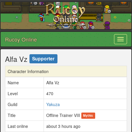
Rucoy Online
Toggl
naviga
Alfa Vz
Supporter
Character Information
Name
Alfa Vz
Level
470
Guild
Yakuza
Title
Offline Trainer VIII
Mythic
Last online
about 3 hours ago