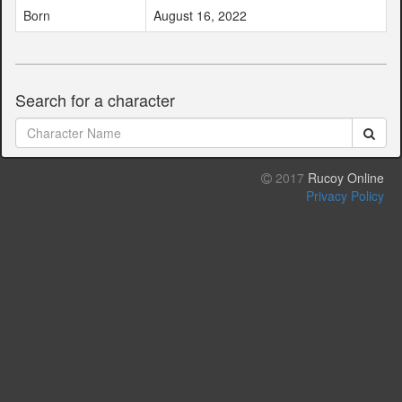
Born
August 16, 2022
Search for a character
2017
Rucoy Online
Privacy Policy