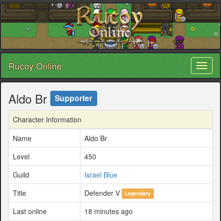
Rucoy Online
Toggl
naviga
Aldo Br
Supporter
Character Information
Name
Aldo Br
Level
450
Guild
Israel Blue
Title
Defender V
Legendary
Last online
18 minutes ago