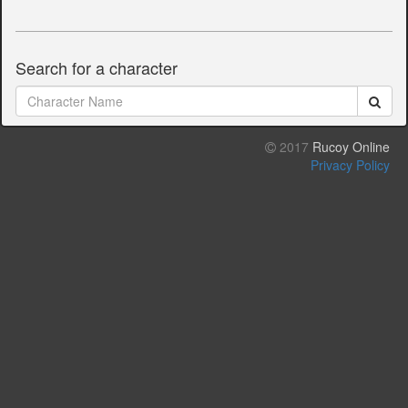
Search for a character
2017
Rucoy Online
Privacy Policy