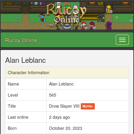
Rucoy Online
Toggl
naviga
Alan Leblanc
Character Information
Name
Alan Leblanc
Level
565
Title
Drow Slayer VIII
Mythic
Last online
2 days ago
Born
October 20, 2023